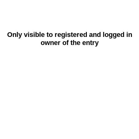
Only visible to registered and logged in
owner of the entry