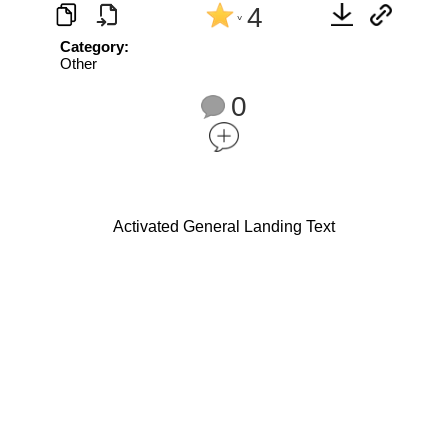
4
^
Category:
Other
0
Activated General Landing Text