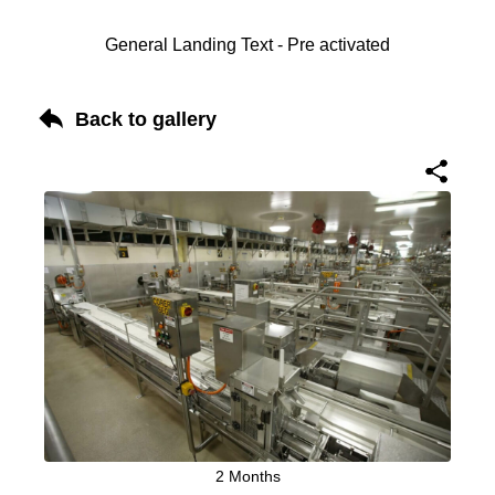
General Landing Text - Pre activated
Back to gallery
2 Months