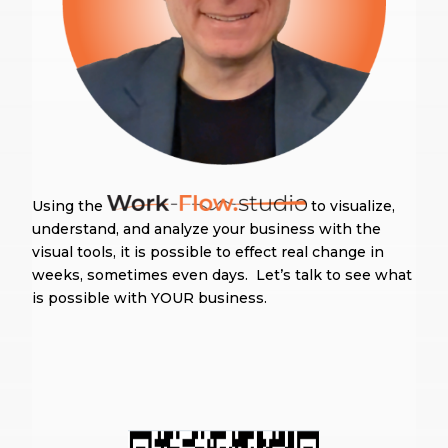
Using the
to visualize,
understand, and analyze your business with the
visual tools, it is possible to effect real change in
weeks, sometimes even days. Let’s talk to see what
is possible with YOUR business.