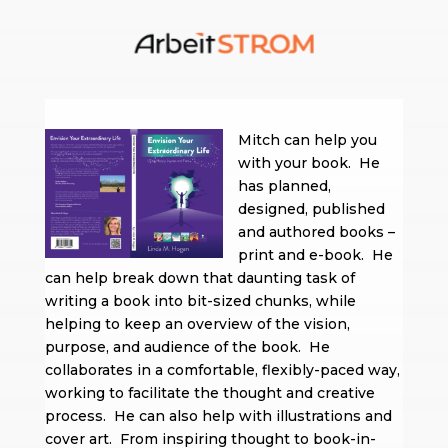
Mitch can help you
with your book. He
has planned,
designed, published
and authored books –
print and e-book. He
can help break down that daunting task of
writing a book into bit-sized chunks, while
helping to keep an overview of the vision,
purpose, and audience of the book. He
collaborates in a comfortable, flexibly-paced way,
working to facilitate the thought and creative
process. He can also help with illustrations and
cover art. From inspiring thought to book-in-