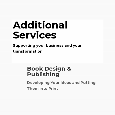
Additional
Services
Supporting your business and your
transformation
Book Design &
Publishing
Developing Your Ideas and Putting
Them into Print