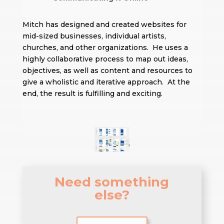
Mitch has designed and created websites for
mid-sized businesses, individual artists,
churches, and other organizations. He uses a
highly collaborative process to map out ideas,
objectives, as well as content and resources to
give a wholistic and iterative approach. At the
end, the result is fulfilling and exciting.
Need something
else?