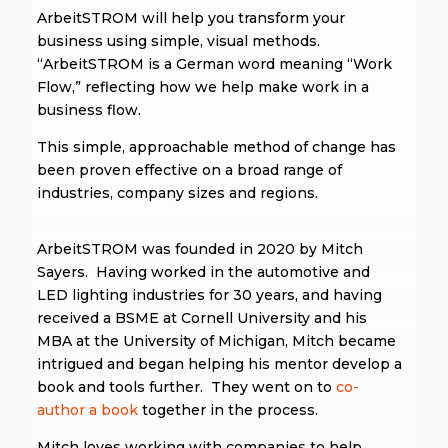
ArbeitSTROM will help you transform your
business using simple, visual methods.
“ArbeitSTROM is a German word meaning “Work
Flow,” reflecting how we help make work in a
business flow.
This simple, approachable method of change has
been proven effective on a broad range of
industries, company sizes and regions.
ArbeitSTROM was founded in 2020 by Mitch
Sayers. Having worked in the automotive and
LED lighting industries for 30 years, and having
received a BSME at Cornell University and his
MBA at the University of Michigan, Mitch became
intrigued and began helping his mentor develop a
book and tools further. They went on to
co-
author a book
together in the process.
Mitch loves working with companies to help