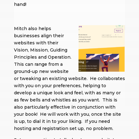
hand!
Mitch also helps
businesses align their
websites with their
Vision, Mission, Guiding
Principles and Operation.
This can range from a
ground-up new website
or tweaking an existing website. He collaborates
with you on your preferences, helping to
develop a unique look and feel, with as many or
as few bells and whistles as you want. This is
also particularly effective in conjunction with
your book! He will work with you, once the site
is up, to dial it in to your liking. If you need
hosting and registration set up, no problem.