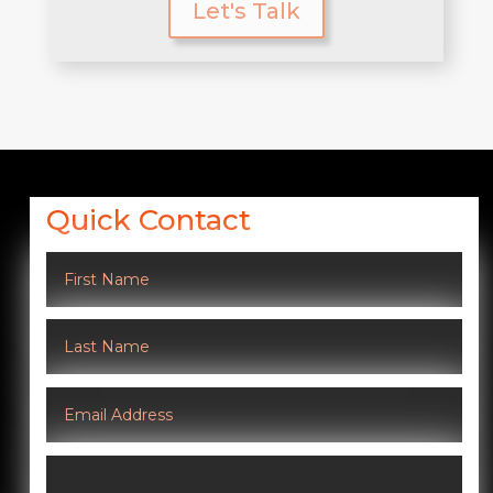
Let's Talk
Quick Contact