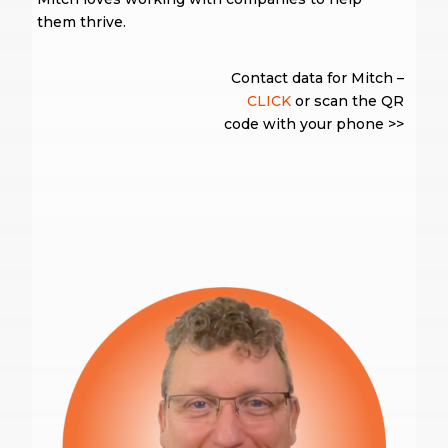
them thrive.
Contact data for Mitch –
CLICK
or scan the QR
code with your phone >>