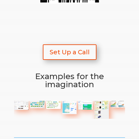
Set Up a Call
Examples for the
imagination