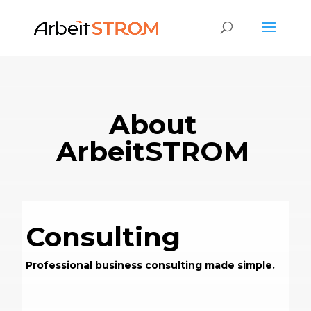
About
ArbeitSTROM
Consulting
Professional business consulting made simple.