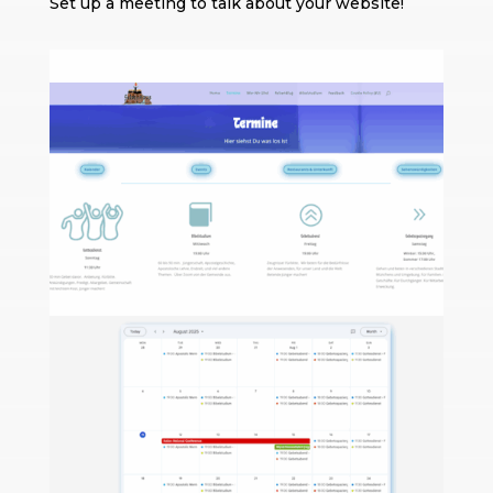
Set up a meeting to talk about your website!