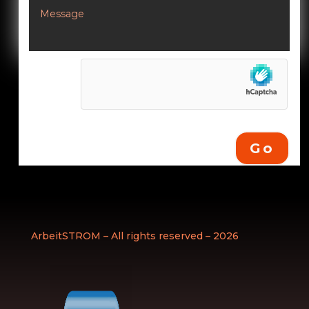
Go
ArbeitSTROM – All rights reserved – 2026