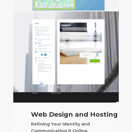
Web Design and Hosting
Refining Your Identity and
Communicating it Online