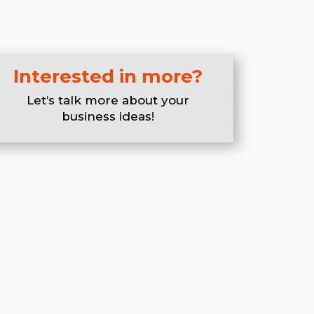
Interested in more?
Let’s talk more about your
business ideas!