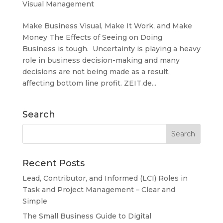
Visual Management
Make Business Visual, Make It Work, and Make
Money The Effects of Seeing on Doing
Business is tough. Uncertainty is playing a heavy
role in business decision-making and many
decisions are not being made as a result,
affecting bottom line profit. ZEIT.de...
Search
Recent Posts
Lead, Contributor, and Informed (LCI) Roles in
Task and Project Management – Clear and
Simple
The Small Business Guide to Digital