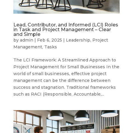
Lead, Contributor, and Informed (LCI) Roles
in Task and Project Management – Clear
and Simple
by
admin
|
Feb 6, 2025
|
Leadership
,
Project
Management
,
Tasks
The LCI Framework: A Streamlined Approach to
Project Management for Small Businesses In the
world of small businesses, effective project
management can be the difference between
success and stagnation. Traditional frameworks
such as RACI (Responsible, Accountable,...