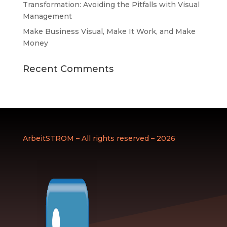
Transformation: Avoiding the Pitfalls with Visual
Management
Make Business Visual, Make It Work, and Make
Money
Recent Comments
ArbeitSTROM – All rights reserved – 2026