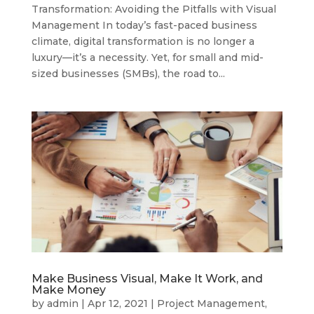
Transformation: Avoiding the Pitfalls with Visual
Management In today’s fast-paced business
climate, digital transformation is no longer a
luxury—it’s a necessity. Yet, for small and mid-
sized businesses (SMBs), the road to...
Make Business Visual, Make It Work, and
Make Money
by
admin
|
Apr 12, 2021
|
Project Management
,