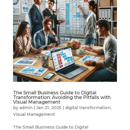
The Small Business Guide to Digital
Transformation: Avoiding the Pitfalls with
Visual Management
by
admin
|
Jan 21, 2025
|
digital transformation
,
Visual Management
The Small Business Guide to Digital