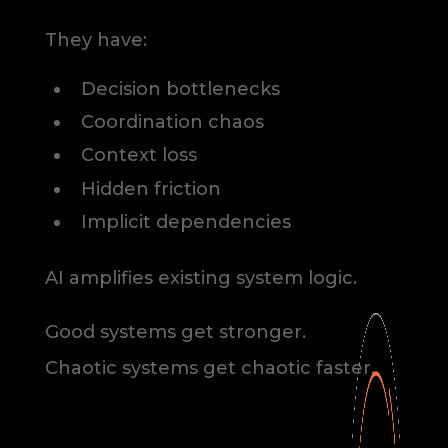
They have:
Decision bottlenecks
Coordination chaos
Context loss
Hidden friction
Implicit dependencies
AI amplifies existing system logic.
Good systems get stronger.
Chaotic systems get chaotic faster.