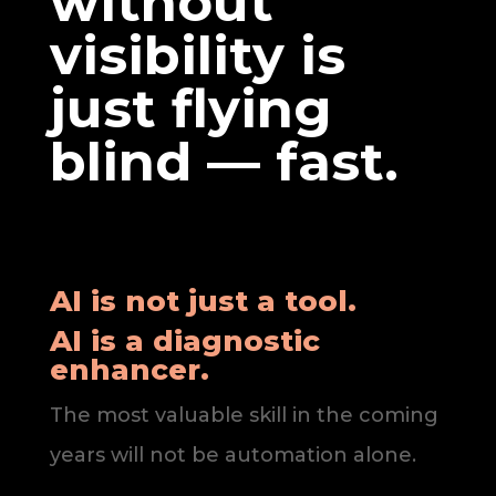
without
visibility is
just flying
blind — fast.
AI is not just a tool.
AI is a diagnostic
enhancer.
The most valuable skill in the coming
years will not be automation alone.