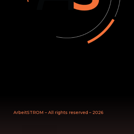
ArbeitSTROM – All rights reserved – 2026