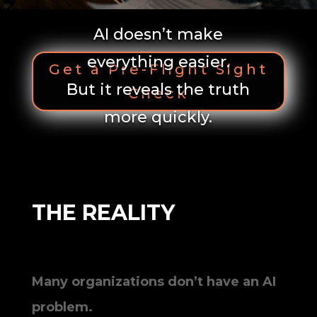
AI doesn’t make
everything easier.
Get a Pre-Flight Sight
But it reveals the truth
Check
more quickly.
THE REALITY
Many organizations don’t have an AI
problem.