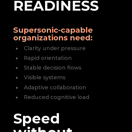
READINESS
Supersonic-capable
organizations need:
Clarity under pressure
Rapid orientation
Stable decision flows
Visible systems
Adaptive collaboration
Reduced cognitive load
Speed