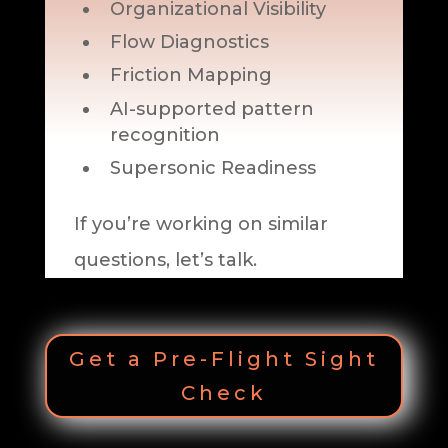
Organizational Visibility
Flow Diagnostics
Friction Mapping
AI-supported pattern
recognition
Supersonic Readiness
If you’re working on similar
questions, let’s talk.
Get a Pre-Flight Sight
Check