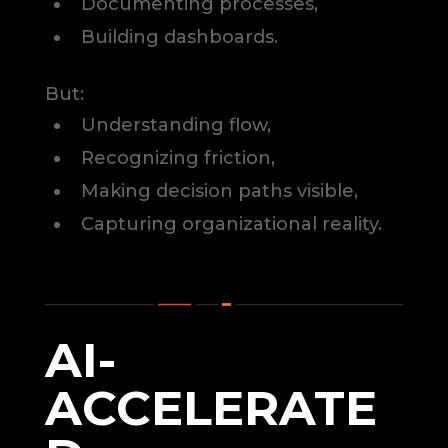
Documenting processes,
Building dashboards.
But:
Understanding flow,
Recognizing friction,
Making decision paths visible,
Capturing organizational reality.
AI-
ACCELERATE