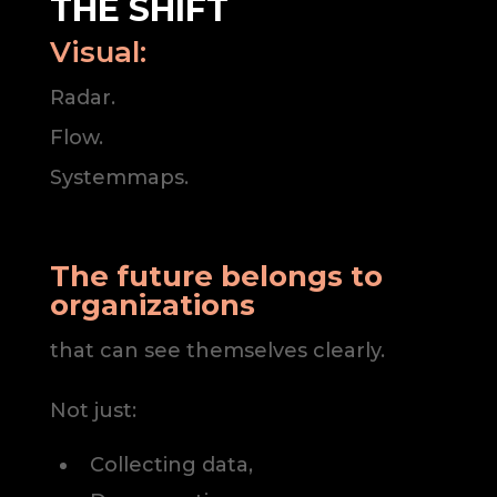
THE SHIFT
Visual:
Radar.
Flow.
Systemmaps.
The future belongs to
organizations
that can see themselves clearly.
Not just:
Collecting data,