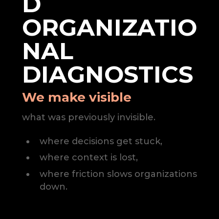
D
ORGANIZATIO
NAL
DIAGNOSTICS
We make visible
what was previously invisible.
where decisions get stuck,
where context is lost,
where friction slows organizations
down.