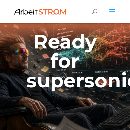
Ready
for
supersoni