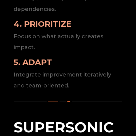
dependencies.
4. PRIORITIZE
Focus on what actually creates
impact.
5. ADAPT
Integrate improvement iteratively
and team-oriented.
SUPERSONIC