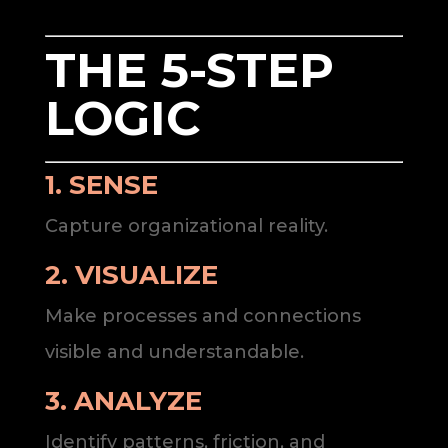
THE 5-STEP
LOGIC
1. SENSE
Capture organizational reality.
2. VISUALIZE
Make processes and connections
visible and understandable.
3. ANALYZE
Identify patterns, friction, and