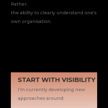
Rather:
the ability to clearly understand one’s
own organisation.
START WITH VISIBILITY
I’m currently developing new
approaches around: